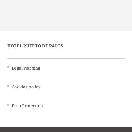
HOTEL PUERTO DE PALOS
Legal warning
Cookies policy
Data Protection