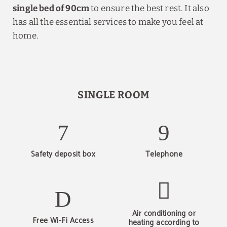
single bed of 90cm
to ensure the best rest. It also
has all the essential services to make you feel at
home.
SINGLE ROOM
Safety deposit box
Telephone
Air conditioning or
Free Wi-Fi Access
heating according to