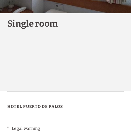
Single room
HOTEL PUERTO DE PALOS
Legal warning