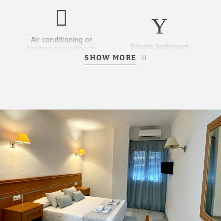
Air conditioning or
Private bathroom
heating according to
season
SHOW MORE
Television
No smoking
Bed linen and towels