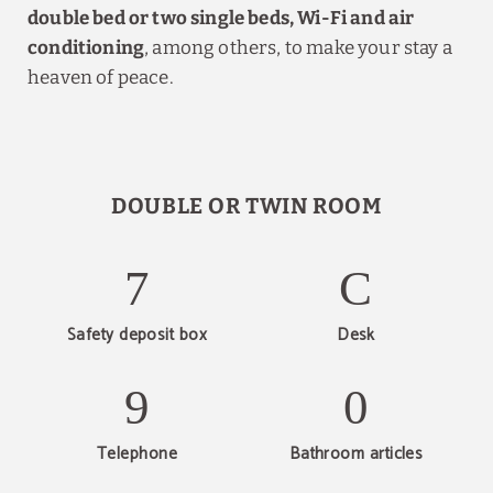
double bed or two single beds, Wi-Fi and air
conditioning
, among others, to make your stay a
heaven of peace.
DOUBLE OR TWIN ROOM
Safety deposit box
Desk
Telephone
Bathroom articles