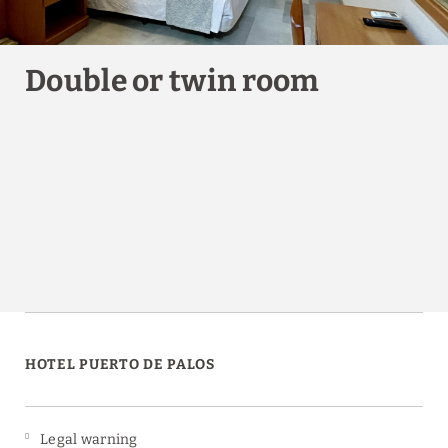
Double or twin room
HOTEL PUERTO DE PALOS
Legal warning