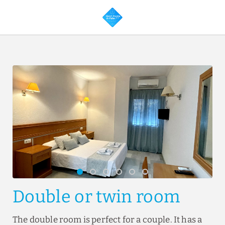
Double Or Twin Room of Hotel Puerto de Palos in Palos de la Frontera.
Double or twin room
The double room is perfect for a couple. It has a