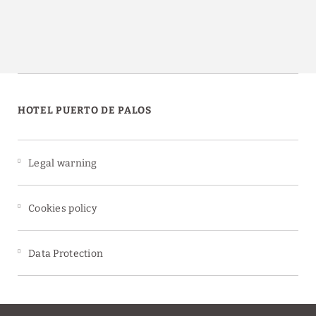
HOTEL PUERTO DE PALOS
Legal warning
Cookies policy
Data Protection