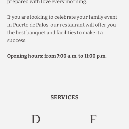
prepared with love every morning.
If you are looking to celebrate your family event
in Puerto de Palos, our restaurant will offer you
the best banquet and facilities to make it a
success.
Opening hours: from 7:00 a.m. to 11:00 p.m.
SERVICES