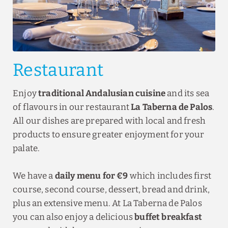
Restaurant
Enjoy
traditional Andalusian cuisine
and its sea
of flavours in our restaurant
La Taberna de Palos
.
All our dishes are prepared with local and fresh
products to ensure greater enjoyment for your
palate.
We have a
daily menu for €9
which includes first
course, second course, dessert, bread and drink,
plus an extensive menu. At La Taberna de Palos
you can also enjoy a delicious
buffet breakfast