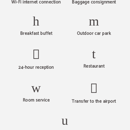
Wi-Fi internet connection
Baggage consignment
Breakfast buffet
Outdoor car park
Restaurant
24-hour reception
Room service
Transfer to the airport