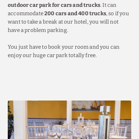
outdoor car park for cars and trucks
. It can
accommodate
200 cars and 400 trucks
, so if you
want to take a break at our hotel, you will not
have a problem parking.
You just have to book your room and you can
enjoy our huge car park totally free.