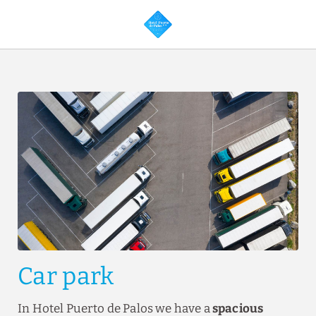
Services of Hotel Puerto de Palos in Palos de la Frontera. Official Web
Car park
In Hotel Puerto de Palos we have a
spacious