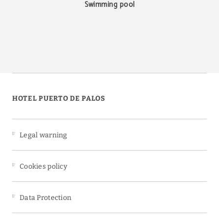
Swimming pool
HOTEL PUERTO DE PALOS
Legal warning
Cookies policy
Data Protection